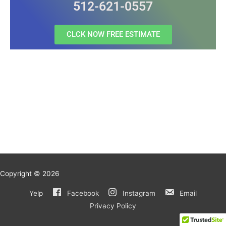
512-621-0557
CLCK NOW FREE ESTIMATE
Copyright © 2026
Yelp
Facebook
Instagram
Email
Privacy Policy